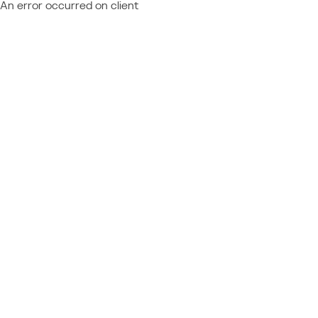
An error occurred on client