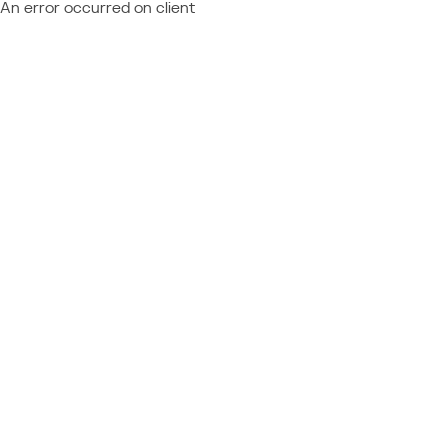
An error occurred on client