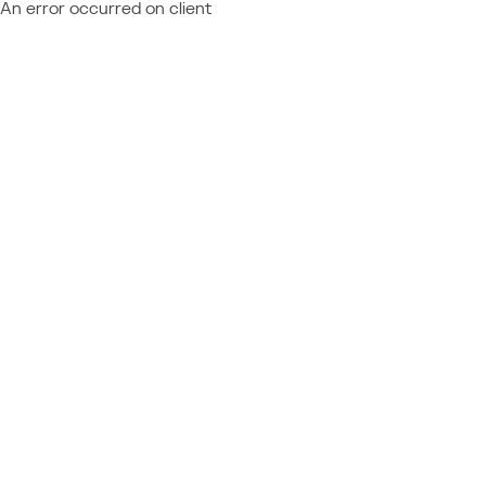
An error occurred on client