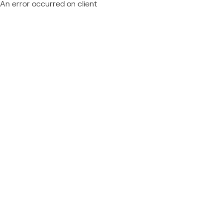
An error occurred on client