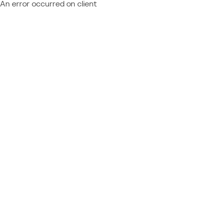
An error occurred on client