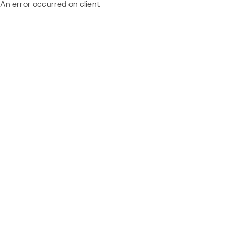
An error occurred on client