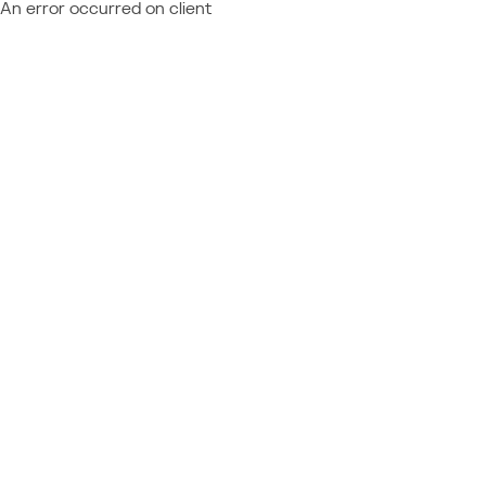
An error occurred on client