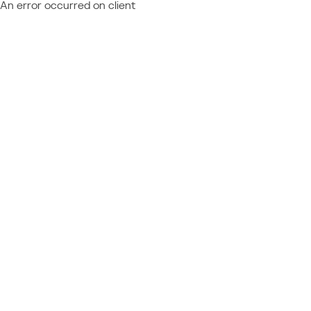
An error occurred on client