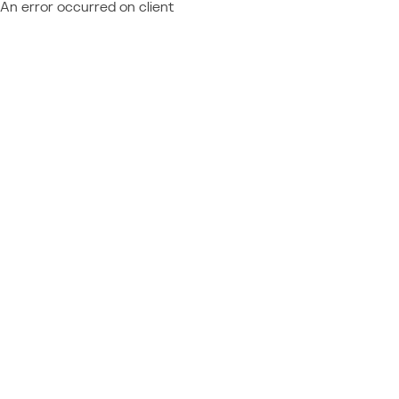
An error occurred on client