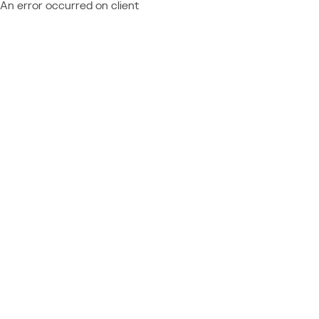
An error occurred on client