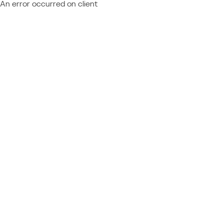
An error occurred on client