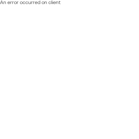
An error occurred on client