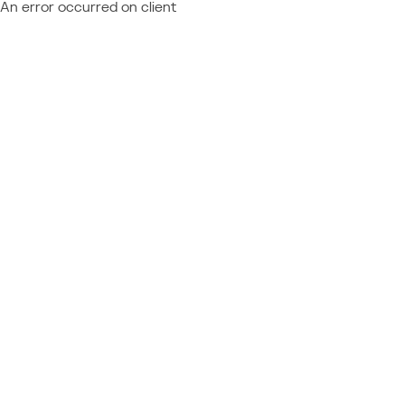
An error occurred on client