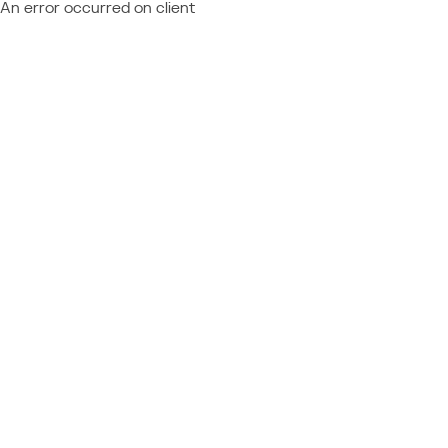
An error occurred on client