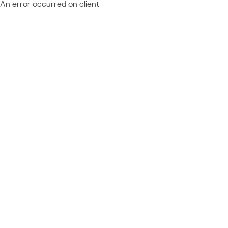
An error occurred on client