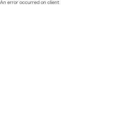
An error occurred on client