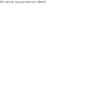
An error occurred on client