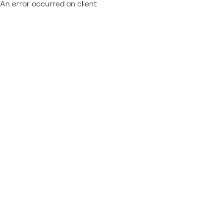
An error occurred on client