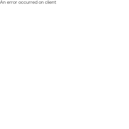
An error occurred on client