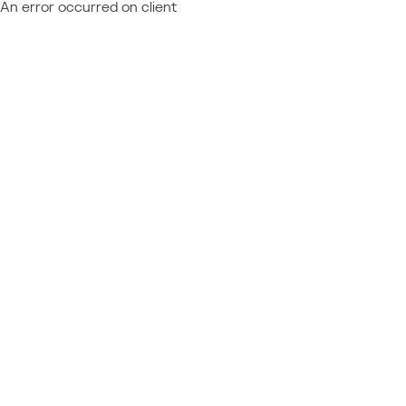
An error occurred on client