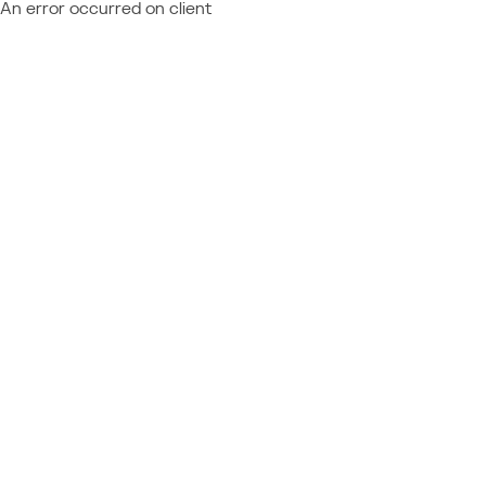
An error occurred on client