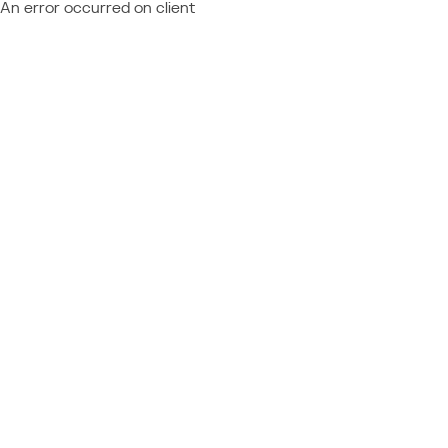
An error occurred on client