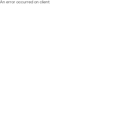
An error occurred on client