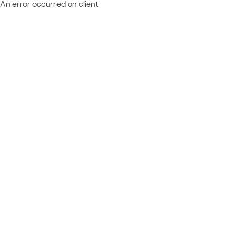
An error occurred on client