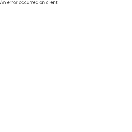
An error occurred on client