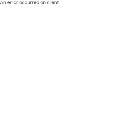
An error occurred on client