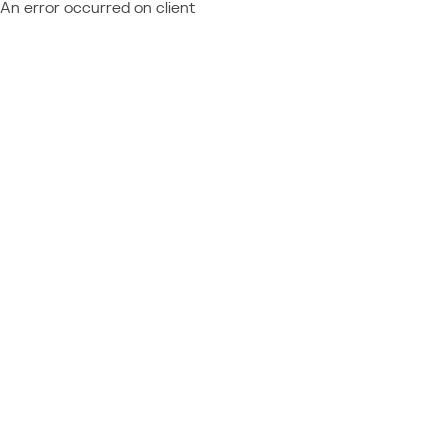
An error occurred on client