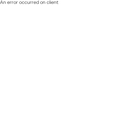
An error occurred on client