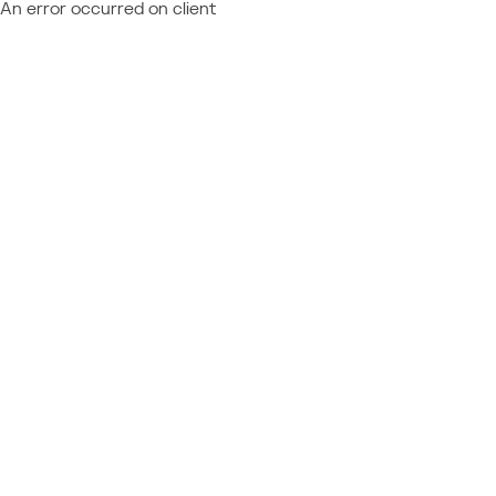
An error occurred on client