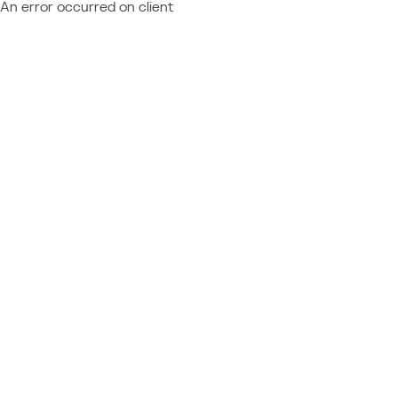
An error occurred on client