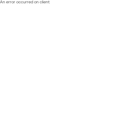
An error occurred on client