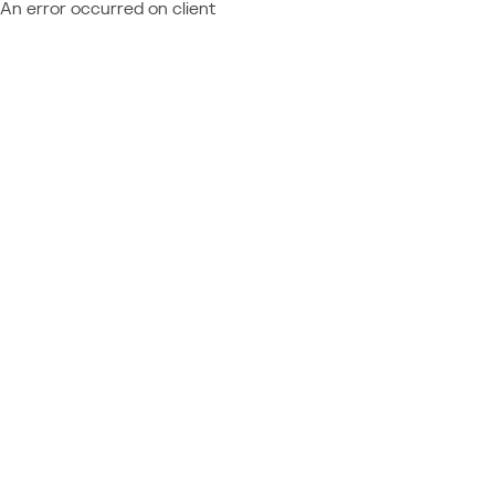
An error occurred on client