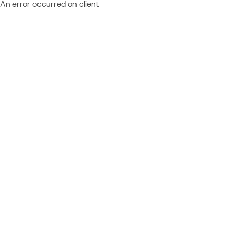
An error occurred on client