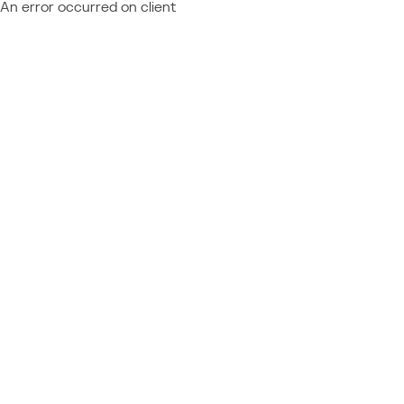
An error occurred on client