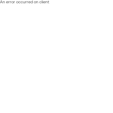
An error occurred on client