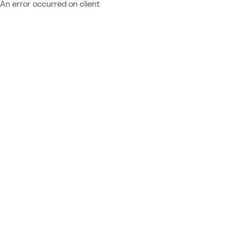
An error occurred on client