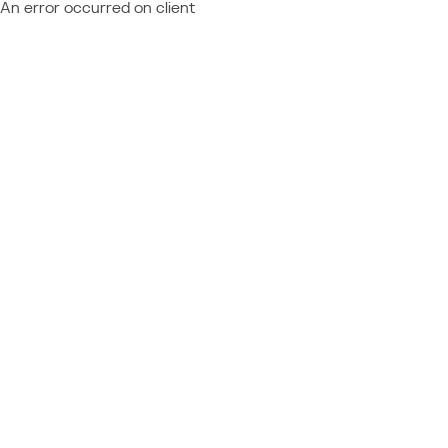
An error occurred on client