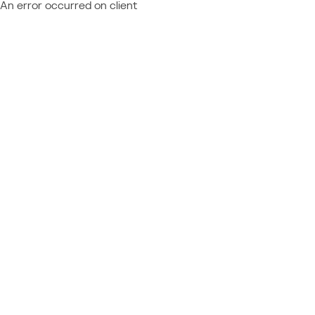
An error occurred on client