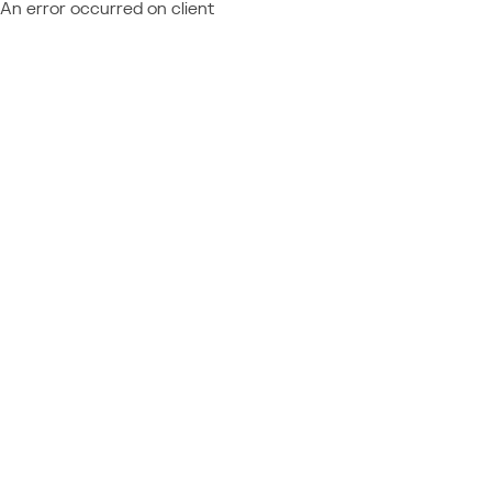
An error occurred on client