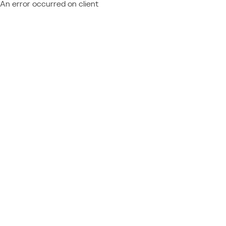
An error occurred on client