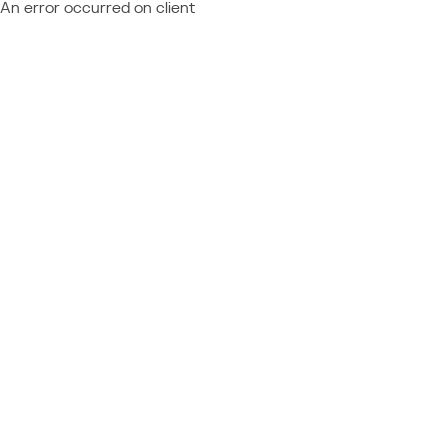
An error occurred on client