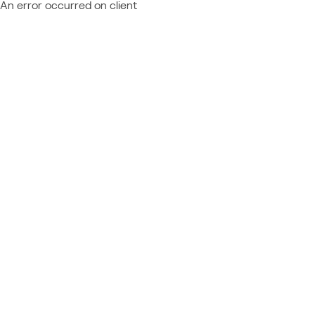
An error occurred on client