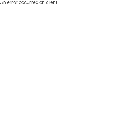
An error occurred on client