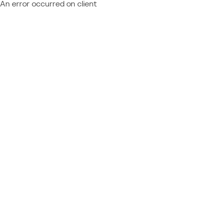
An error occurred on client