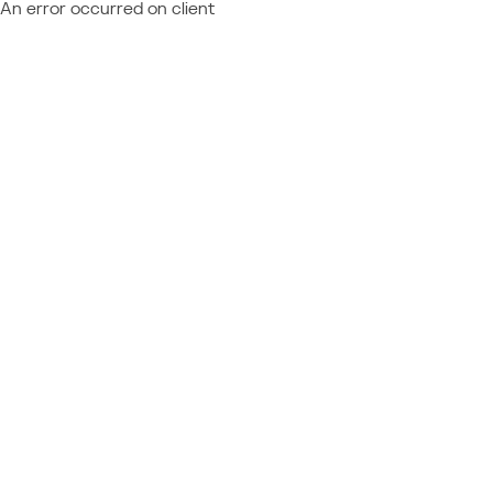
An error occurred on client