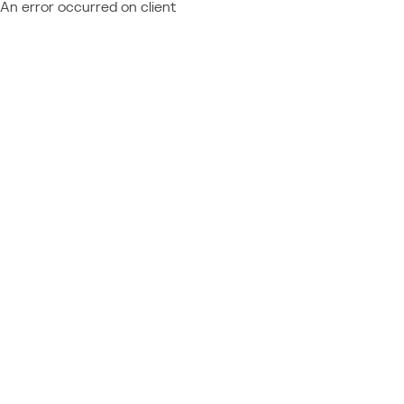
An error occurred on client