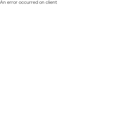
An error occurred on client