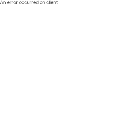
An error occurred on client