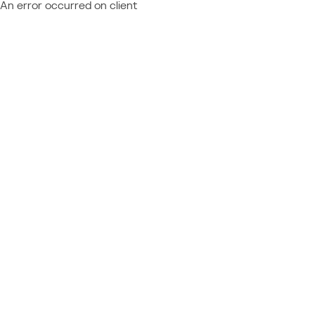
An error occurred on client