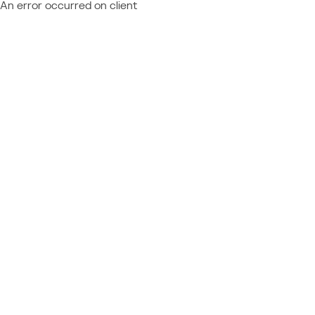
An error occurred on client